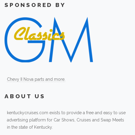
SPONSORED BY
Chevy II Nova parts and more.
ABOUT US
kentuckycruises.com exists to provide a free and easy to use
advertising platform for Car Shows, Cruises and Swap Meets
in the state of Kentucky.