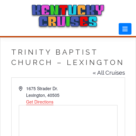
Skip
to
content
TRINITY BAPTIST
CHURCH – LEXINGTON
« All Cruises
Address
1675 Strader Dr.
Lexington
,
40505
Get Directions