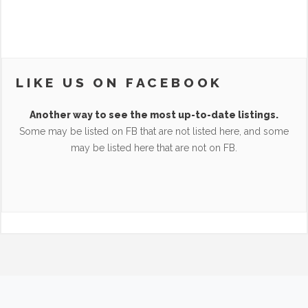
LIKE US ON FACEBOOK
Another way to see the most up-to-date listings.
Some may be listed on FB that are not listed here, and some
may be listed here that are not on FB.