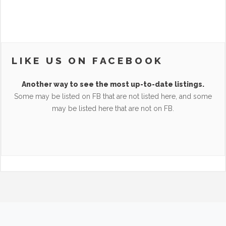
LIKE US ON FACEBOOK
Another way to see the most up-to-date listings.
Some may be listed on FB that are not listed here, and some
may be listed here that are not on FB.