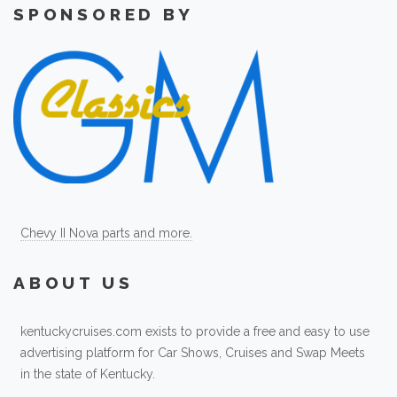
SPONSORED BY
Chevy II Nova parts and more.
ABOUT US
kentuckycruises.com exists to provide a free and easy to use
advertising platform for Car Shows, Cruises and Swap Meets
in the state of Kentucky.