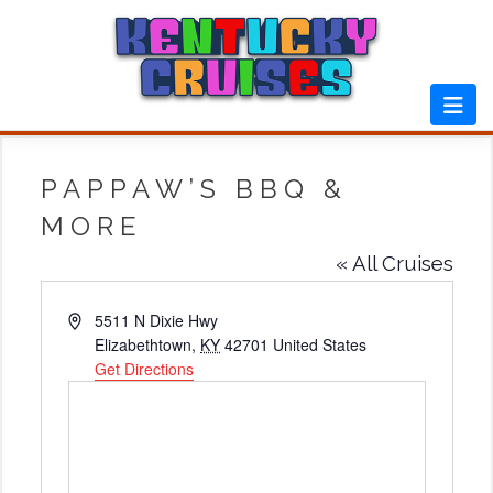
Skip
to
content
PAPPAW’S BBQ &
MORE
« All Cruises
Address
5511 N Dixie Hwy
Elizabethtown
,
KY
42701
United States
Get Directions