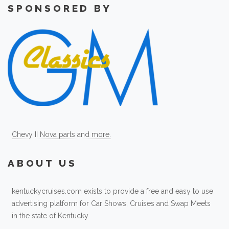
SPONSORED BY
Chevy II Nova parts and more.
ABOUT US
kentuckycruises.com exists to provide a free and easy to use
advertising platform for Car Shows, Cruises and Swap Meets
in the state of Kentucky.