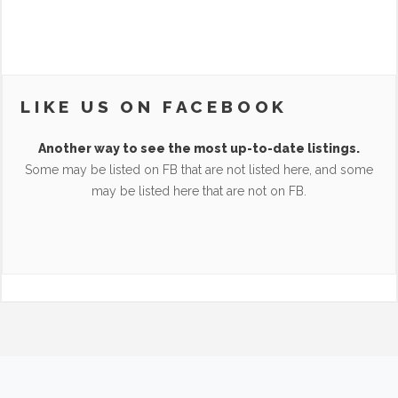
LIKE US ON FACEBOOK
Another way to see the most up-to-date listings.
Some may be listed on FB that are not listed here, and some
may be listed here that are not on FB.