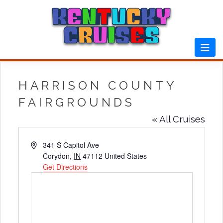
Skip
to
content
HARRISON COUNTY
FAIRGROUNDS
« All Cruises
Address
341 S Capitol Ave
Corydon
,
IN
47112
United States
Get Directions