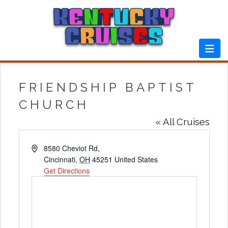
Skip
to
content
FRIENDSHIP BAPTIST
CHURCH
« All Cruises
Address
8580 Cheviot Rd,
Cincinnati
,
OH
45251
United States
Get Directions