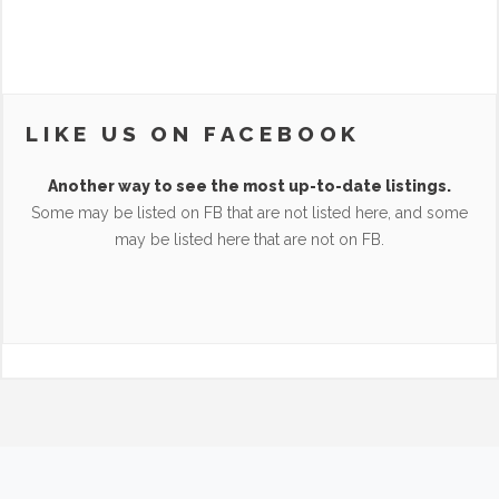
LIKE US ON FACEBOOK
Another way to see the most up-to-date listings.
Some may be listed on FB that are not listed here, and some
may be listed here that are not on FB.