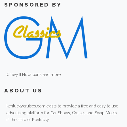
SPONSORED BY
Chevy II Nova parts and more.
ABOUT US
kentuckycruises.com exists to provide a free and easy to use
advertising platform for Car Shows, Cruises and Swap Meets
in the state of Kentucky.