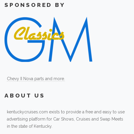
SPONSORED BY
Chevy II Nova parts and more.
ABOUT US
kentuckycruises.com exists to provide a free and easy to use
advertising platform for Car Shows, Cruises and Swap Meets
in the state of Kentucky.