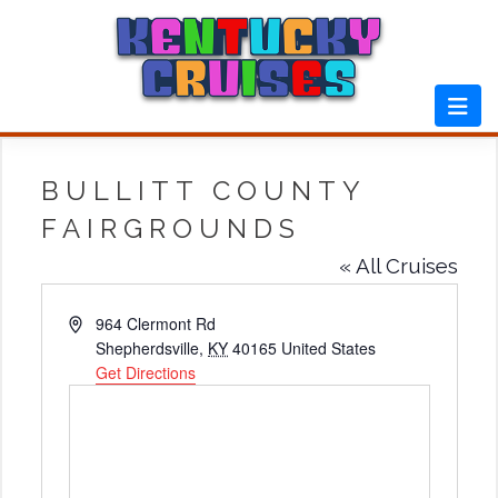
Skip
to
content
BULLITT COUNTY
FAIRGROUNDS
« All Cruises
Address
964 Clermont Rd
Shepherdsville
,
KY
40165
United States
Get Directions