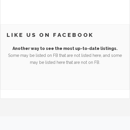
LIKE US ON FACEBOOK
Another way to see the most up-to-date listings.
Some may be listed on FB that are not listed here, and some
may be listed here that are not on FB.