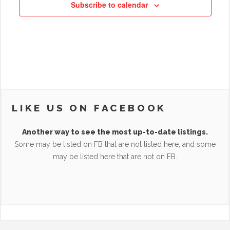
Subscribe to calendar
LIKE US ON FACEBOOK
Another way to see the most up-to-date listings.
Some may be listed on FB that are not listed here, and some
may be listed here that are not on FB.