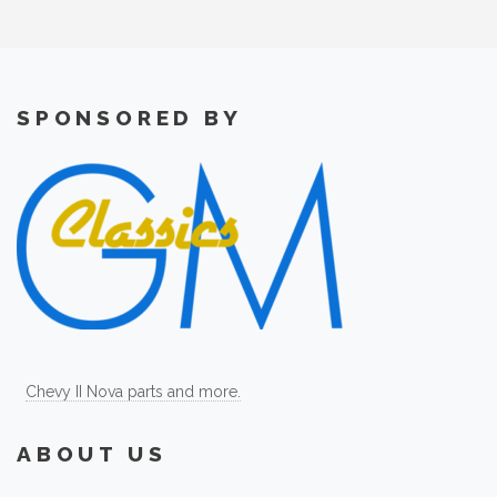
SPONSORED BY
Chevy II Nova parts and more.
ABOUT US