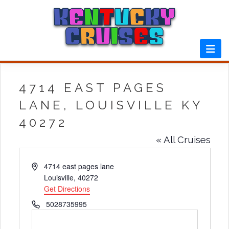
Skip
to
content
4714 EAST PAGES
LANE, LOUISVILLE KY
40272
« All Cruises
Address
4714 east pages lane
Louisville
,
40272
Get Directions
Phone
5028735995