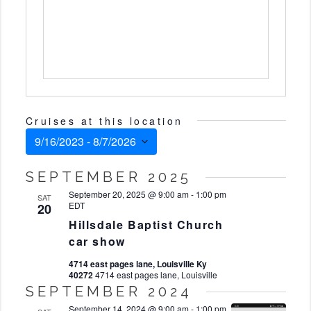
Cruises at this location
9/16/2023
 - 
8/7/2026
Select
SEPTEMBER 2025
date.
September 20, 2025 @ 9:00 am
-
1:00 pm
SAT
EDT
20
Hillsdale Baptist Church
car show
4714 east pages lane, Louisville Ky
40272
4714 east pages lane, Louisville
SEPTEMBER 2024
September 14, 2024 @ 9:00 am
-
1:00 pm