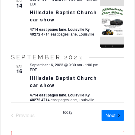
SAT
EDT
14
Hillsdale Baptist Church
car show
4714 east pages lane, Louisville Ky
40272
4714 east pages lane, Louisville
SEPTEMBER 2023
September 16, 2023 @ 9:30 am
-
1:00 pm
SAT
EDT
16
Hillsdale Baptist Church
car show
4714 east pages lane, Louisville Ky
40272
4714 east pages lane, Louisville
Today
Cruises
Previous
Next
Cruises