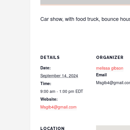
Car show, with food truck, bounce hous
DETAILS
ORGANIZER
Date:
melissa gibson
Email
September 14, 2024
Msgib4@gmail.c
Time:
9:00 am - 1:00 pm
EDT
Website:
Msgib4@gmail.com
LOCATION