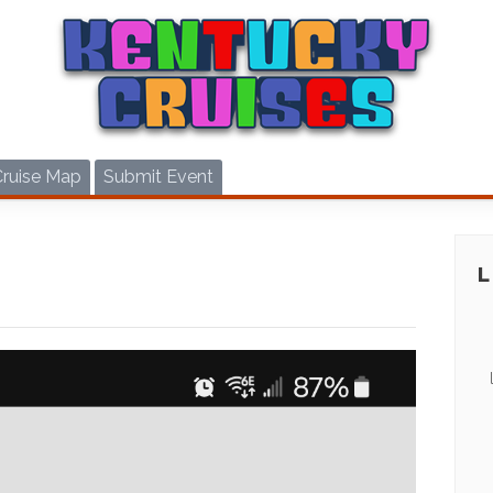
Cruise Map
Submit Event