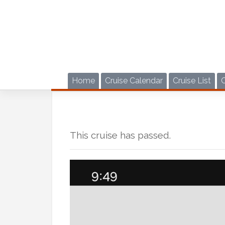
Skip
to
content
Home
Cruise Calendar
Cruise List
This cruise has passed.