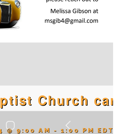
aptist Church car
4 @ 9:00 AM
-
1:00 PM
EDT