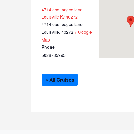
4714 east pages lane,
Louisville Ky 40272
4714 east pages lane
Louisville
,
40272
+ Google
Map
Phone
5028735995
« All Cruises