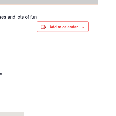
es and lots of fun
Add to calendar
om