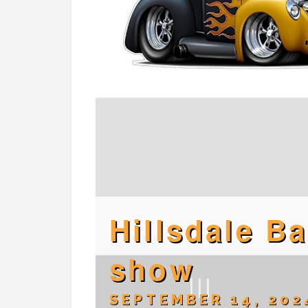
Hillsdale B
show
SEPTEMBER 14, 202