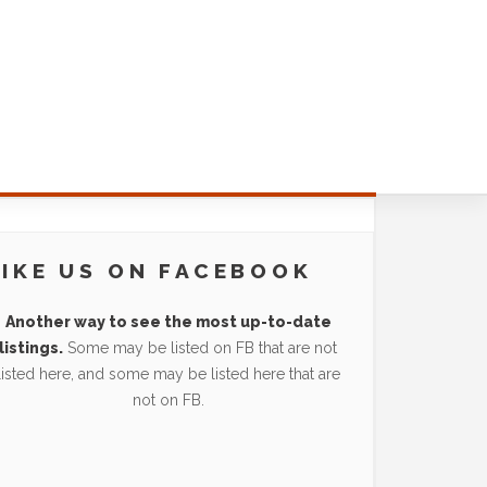
LIKE US ON FACEBOOK
Another way to see the most up-to-date
listings.
Some may be listed on FB that are not
listed here, and some may be listed here that are
not on FB.