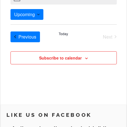
Upcoming
Select
date.
Today
Cruises
Previous
Next
Cruises
Subscribe to calendar
LIKE US ON FACEBOOK