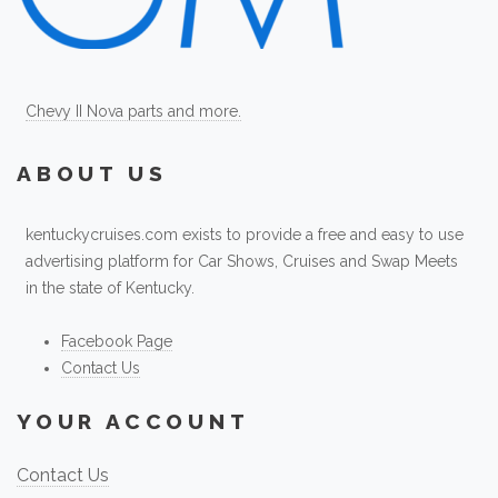
Chevy II Nova parts and more.
ABOUT US
kentuckycruises.com exists to provide a free and easy to use
advertising platform for Car Shows, Cruises and Swap Meets
in the state of Kentucky.
Facebook Page
Contact Us
YOUR ACCOUNT
Contact Us