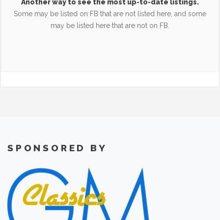
Another way to see the most up-to-date listings.
Some may be listed on FB that are not listed here, and some
may be listed here that are not on FB.
SPONSORED BY