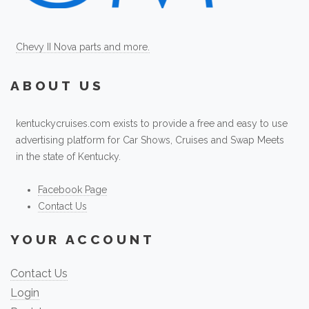
Chevy II Nova parts and more.
ABOUT US
kentuckycruises.com exists to provide a free and easy to use
advertising platform for Car Shows, Cruises and Swap Meets
in the state of Kentucky.
Facebook Page
Contact Us
YOUR ACCOUNT
Contact Us
Login