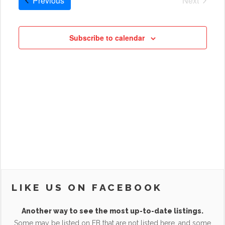
Previous
Next
Cruises
Subscribe to calendar
LIKE US ON FACEBOOK
Another way to see the most up-to-date listings.
Some may be listed on FB that are not listed here, and some