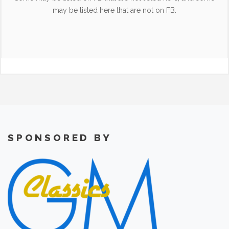
may be listed here that are not on FB.
SPONSORED BY