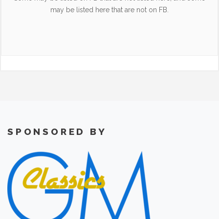
may be listed here that are not on FB.
SPONSORED BY