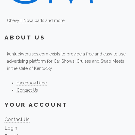
Chevy II Nova parts and more.
ABOUT US
kentuckycruises.com exists to provide a free and easy to use
advertising platform for Car Shows, Cruises and Swap Meets
in the state of Kentucky.
Facebook Page
Contact Us
YOUR ACCOUNT
Contact Us
Login