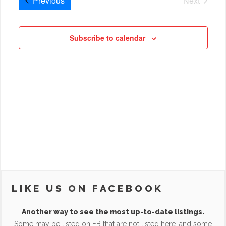
Previous
Next
Cruises
Subscribe to calendar
LIKE US ON FACEBOOK
Another way to see the most up-to-date listings.
Some may be listed on FB that are not listed here, and some