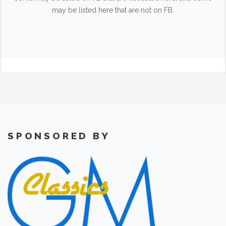
may be listed here that are not on FB.
SPONSORED BY