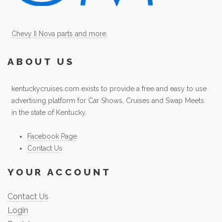
Chevy II Nova parts and more.
ABOUT US
kentuckycruises.com exists to provide a free and easy to use
advertising platform for Car Shows, Cruises and Swap Meets
in the state of Kentucky.
Facebook Page
Contact Us
YOUR ACCOUNT
Contact Us
Login