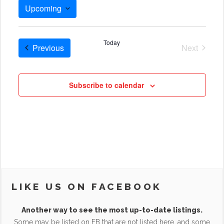
Upcoming
Select
date.
Today
Cruises
Previous
Next
Cruises
Subscribe to calendar
LIKE US ON FACEBOOK
Another way to see the most up-to-date listings.
Some may be listed on FB that are not listed here, and some