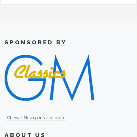
SPONSORED BY
Chevy II Nova parts and more.
ABOUT US