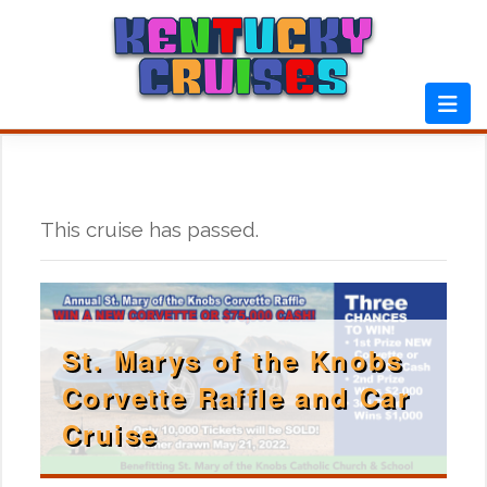
Skip
to
content
This cruise has passed.
St. Marys of the Knobs
Corvette Raffle and Car
Cruise