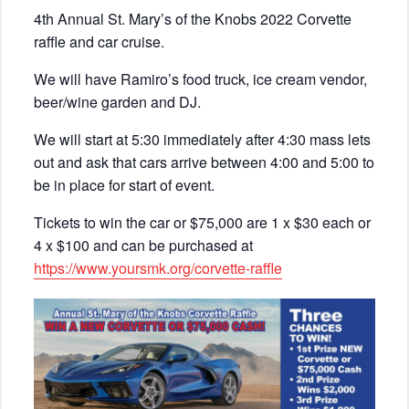
4th Annual St. Mary’s of the Knobs 2022 Corvette
raffle and car cruise.
We will have Ramiro’s food truck, ice cream vendor,
beer/wine garden and DJ.
We will start at 5:30 immediately after 4:30 mass lets
out and ask that cars arrive between 4:00 and 5:00 to
be in place for start of event.
Tickets to win the car or $75,000 are 1 x $30 each or
4 x $100 and can be purchased at
https://www.yoursmk.org/corvette-raffle