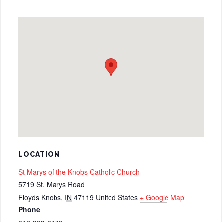
LOCATION
St Marys of the Knobs Catholic Church
5719 St. Marys Road
Floyds Knobs
,
IN
47119
United States
+ Google Map
Phone