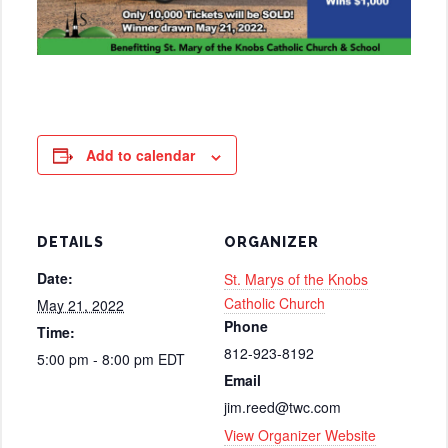
Add to calendar
DETAILS
ORGANIZER
Date:
St. Marys of the Knobs
Catholic Church
May 21, 2022
Phone
Time:
812-923-8192
5:00 pm - 8:00 pm
EDT
Email
jim.reed@twc.com
View Organizer Website