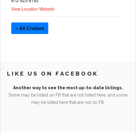
812-923-8192
View Location Website
« All Cruises
LIKE US ON FACEBOOK
Another way to see the most up-to-date listings.
Some may be listed on FB that are not listed here, and some
may be listed here that are not on FB.