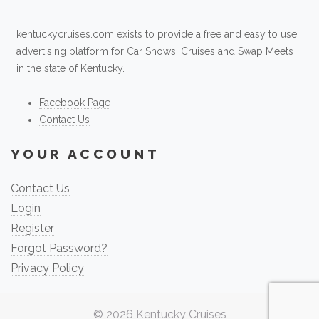
kentuckycruises.com exists to provide a free and easy to use
advertising platform for Car Shows, Cruises and Swap Meets
in the state of Kentucky.
Facebook Page
Contact Us
YOUR ACCOUNT
Contact Us
Login
Register
Forgot Password?
Privacy Policy
© 2026
Kentucky Cruises