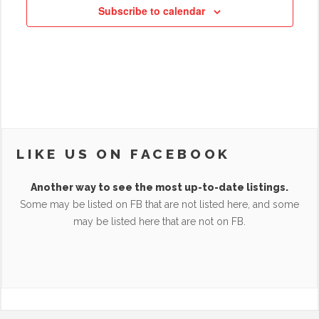
Subscribe to calendar
LIKE US ON FACEBOOK
Another way to see the most up-to-date listings.
Some may be listed on FB that are not listed here, and some
may be listed here that are not on FB.