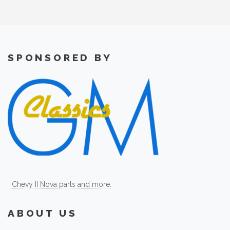
SPONSORED BY
Chevy II Nova parts and more.
ABOUT US