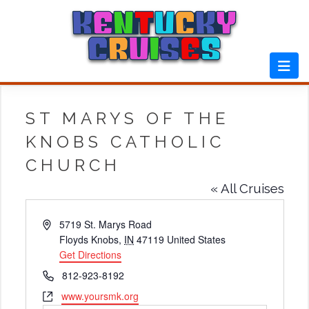
Skip
to
content
ST MARYS OF THE
KNOBS CATHOLIC
CHURCH
« All Cruises
Address
5719 St. Marys Road
Floyds Knobs
,
IN
47119
United States
Get Directions
Phone
812-923-8192
Website
www.yoursmk.org