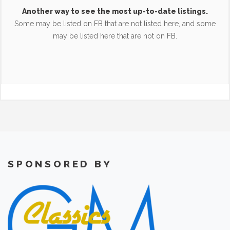
Another way to see the most up-to-date listings.
Some may be listed on FB that are not listed here, and some
may be listed here that are not on FB.
SPONSORED BY