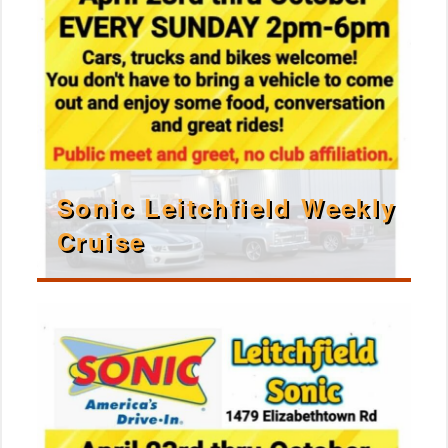
Sonic Leitchfield Weekly
Cruise