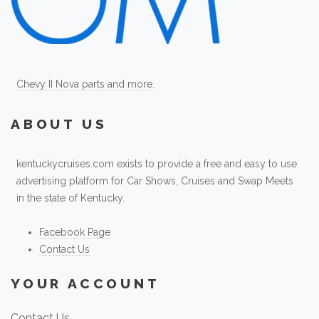
Chevy II Nova parts and more.
ABOUT US
kentuckycruises.com exists to provide a free and easy to use
advertising platform for Car Shows, Cruises and Swap Meets
in the state of Kentucky.
Facebook Page
Contact Us
YOUR ACCOUNT
Contact Us