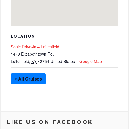
LOCATION
Sonic Drive-In – Leitchfield
1479 Elizabethtown Rd,
Leitchfield
,
KY
42754
United States
+ Google Map
« All Cruises
LIKE US ON FACEBOOK