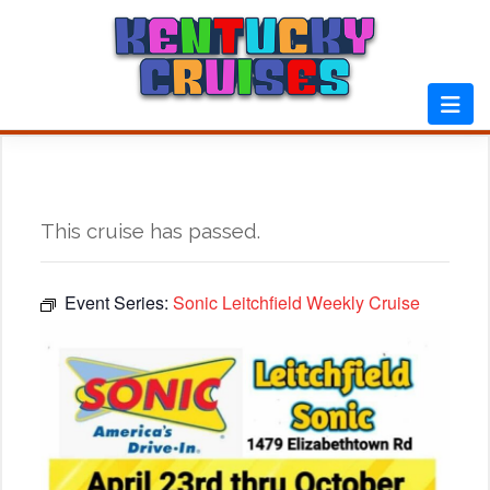
Skip
to
content
This cruise has passed.
Event Series:
Sonic Leitchfield Weekly Cruise