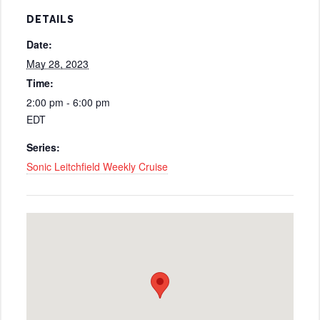
DETAILS
Date:
May 28, 2023
Time:
2:00 pm - 6:00 pm
EDT
Series:
Sonic Leitchfield Weekly Cruise