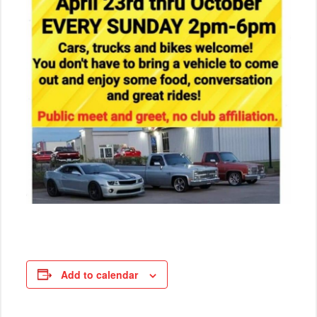
Add to calendar