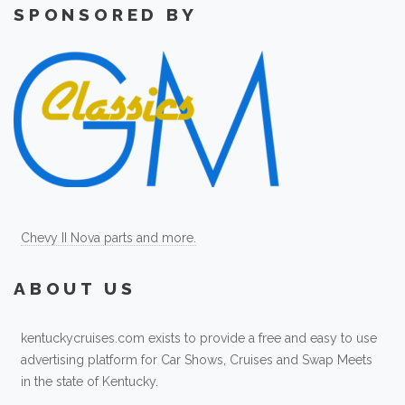
SPONSORED BY
Chevy II Nova parts and more.
ABOUT US
kentuckycruises.com exists to provide a free and easy to use
advertising platform for Car Shows, Cruises and Swap Meets
in the state of Kentucky.