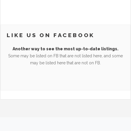
LIKE US ON FACEBOOK
Another way to see the most up-to-date listings.
Some may be listed on FB that are not listed here, and some
may be listed here that are not on FB.