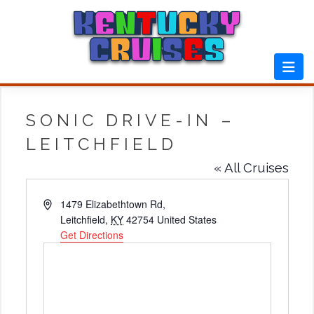
Skip
to
content
SONIC DRIVE-IN –
LEITCHFIELD
« All Cruises
Address
1479 Elizabethtown Rd,
Leitchfield
,
KY
42754
United States
Get Directions