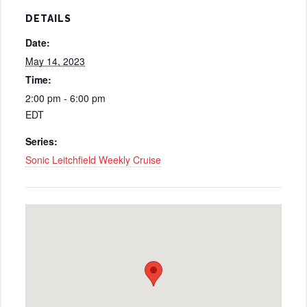
DETAILS
Date:
May 14, 2023
Time:
2:00 pm - 6:00 pm
EDT
Series:
Sonic Leitchfield Weekly Cruise