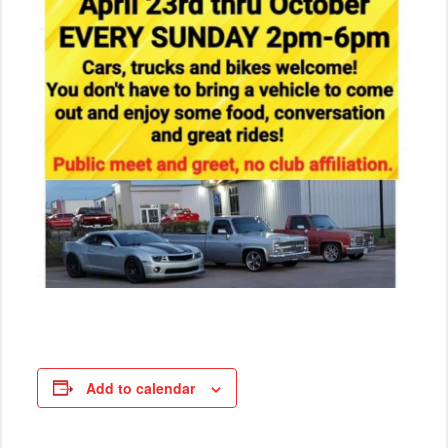
Add to calendar