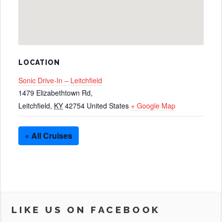
LOCATION
Sonic Drive-In – Leitchfield
1479 Elizabethtown Rd,
Leitchfield
,
KY
42754
United States
+ Google Map
« All Cruises
LIKE US ON FACEBOOK