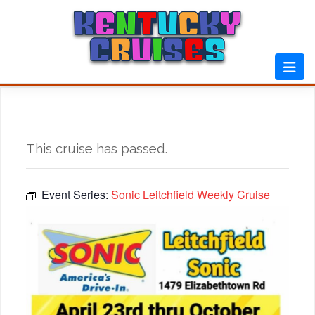
Skip
to
content
This cruise has passed.
Event Series:
Sonic Leitchfield Weekly Cruise