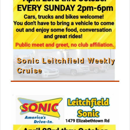
Sonic Leitchfield Weekly
Cruise