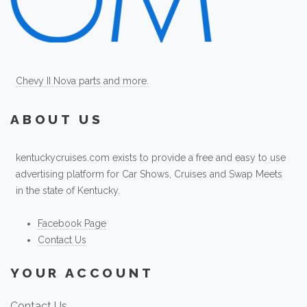
Chevy II Nova parts and more.
ABOUT US
kentuckycruises.com exists to provide a free and easy to use
advertising platform for Car Shows, Cruises and Swap Meets
in the state of Kentucky.
Facebook Page
Contact Us
YOUR ACCOUNT
Contact Us