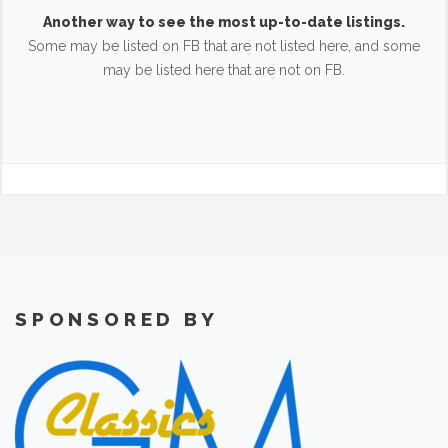
Another way to see the most up-to-date listings.
Some may be listed on FB that are not listed here, and some
may be listed here that are not on FB.
SPONSORED BY