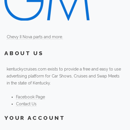
Chevy II Nova parts and more.
ABOUT US
kentuckycruises.com exists to provide a free and easy to use
advertising platform for Car Shows, Cruises and Swap Meets
in the state of Kentucky.
Facebook Page
Contact Us
YOUR ACCOUNT