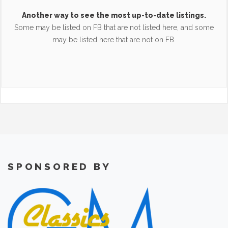
Another way to see the most up-to-date listings.
Some may be listed on FB that are not listed here, and some
may be listed here that are not on FB.
SPONSORED BY