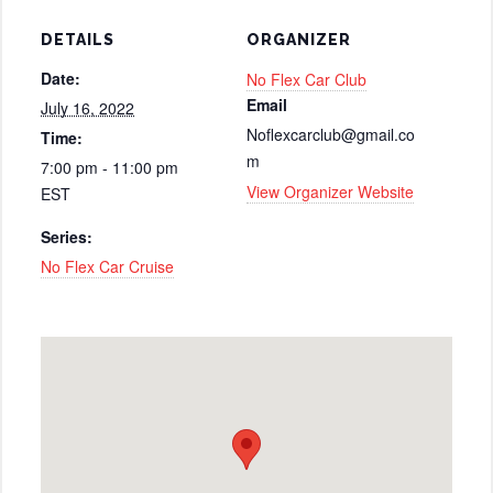
DETAILS
ORGANIZER
Date:
No Flex Car Club
Email
July 16, 2022
Noflexcarclub@gmail.co
Time:
m
7:00 pm - 11:00 pm
View Organizer Website
EST
Series:
No Flex Car Cruise