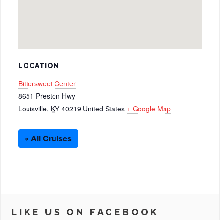
LOCATION
Bittersweet Center
8651 Preston Hwy
Louisville
,
KY
40219
United States
+ Google Map
« All Cruises
LIKE US ON FACEBOOK