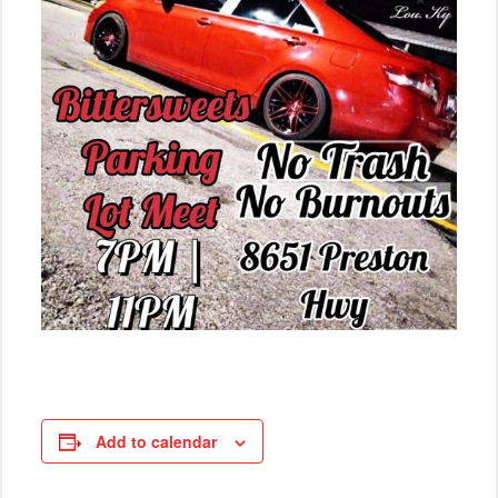
Add to calendar