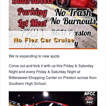
No Flex Car Cruise
We’re expanding to new spots.
Come out and kick it with us this Friday & Saturday
Night and every Friday & Saturday Night at
Bittersweet Shopping Center on Preston across from
Southern High School.