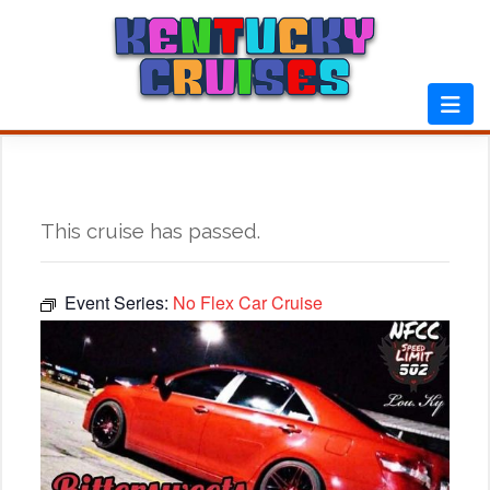
Skip
to
content
This cruise has passed.
Event Series:
No Flex Car Cruise