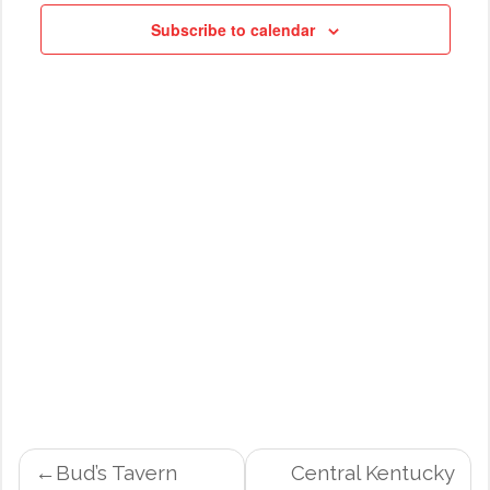
NAVIG
Subscribe to calendar
POST
Bud’s Tavern
Central Kentucky