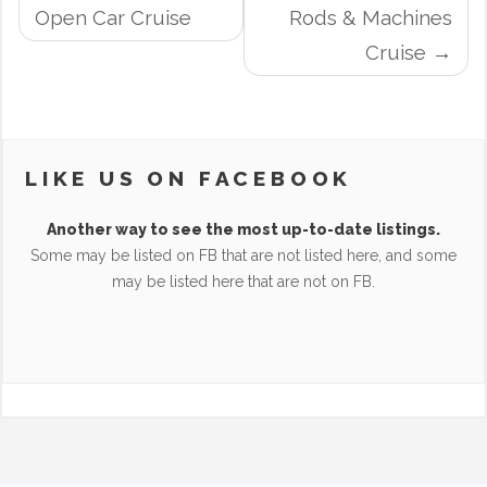
NAVIGATION
Open Car Cruise
Rods & Machines
Cruise
LIKE US ON FACEBOOK
Another way to see the most up-to-date listings.
Some may be listed on FB that are not listed here, and some
may be listed here that are not on FB.