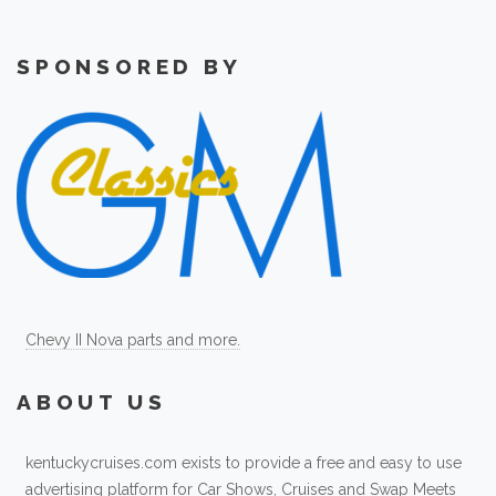
SPONSORED BY
Chevy II Nova parts and more.
ABOUT US
kentuckycruises.com exists to provide a free and easy to use
advertising platform for Car Shows, Cruises and Swap Meets