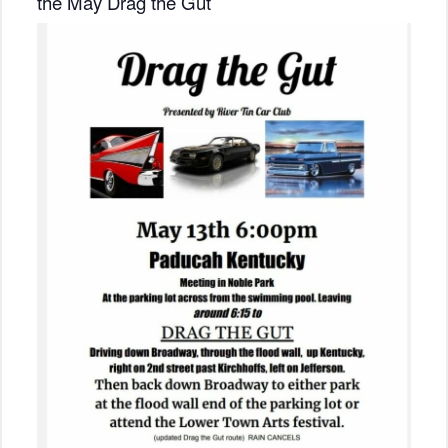
the May Drag the Gut