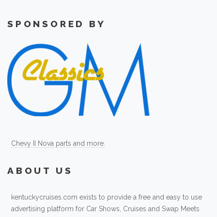
SPONSORED BY
Chevy II Nova parts and more.
ABOUT US
kentuckycruises.com exists to provide a free and easy to use
advertising platform for Car Shows, Cruises and Swap Meets