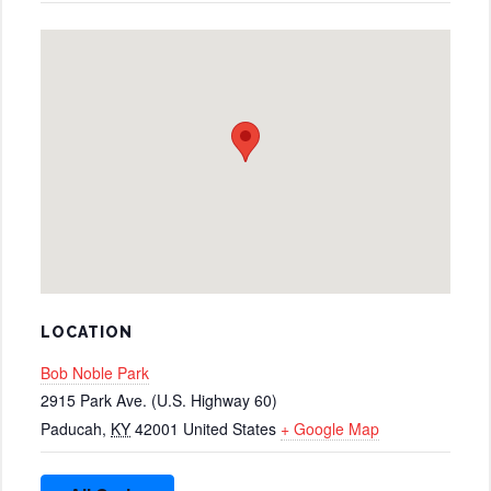
LOCATION
Bob Noble Park
2915 Park Ave. (U.S. Highway 60)
Paducah
,
KY
42001
United States
+ Google Map