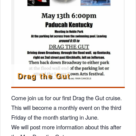
Drag the Gut
Come join us for our first Drag the Gut cruise.
This will become a monthly event on the third
Friday of the month starting in June.
We will post more information about this after