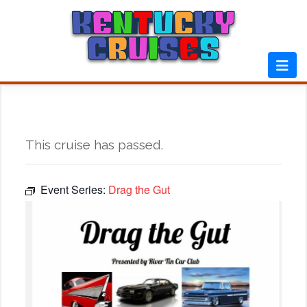
Skip
to
content
This cruise has passed.
Event Series:
Drag the Gut