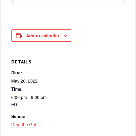
Add to calendar
DETAILS
Date:
May 20, 2022
Time:
6:00 pm - 9:00 pm
EDT
Series:
Drag the Gut