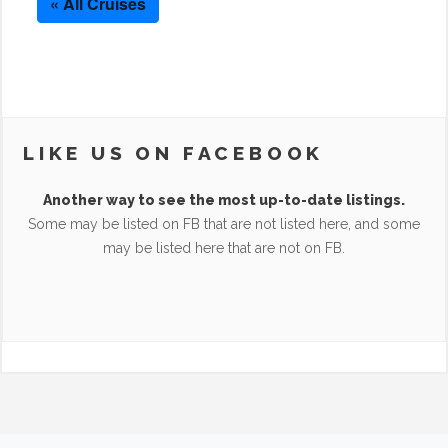
« All Cruises
LIKE US ON FACEBOOK
Another way to see the most up-to-date listings.
Some may be listed on FB that are not listed here, and some
may be listed here that are not on FB.