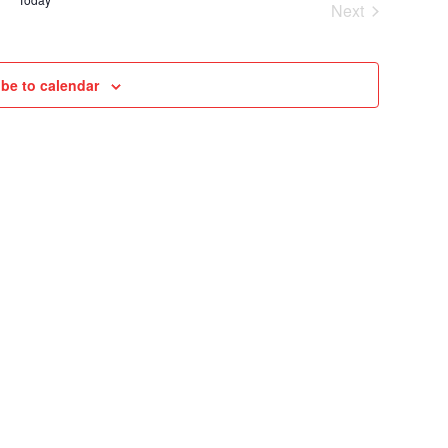
Next
VIEWS
Cruises
NAVIGAT
be to calendar