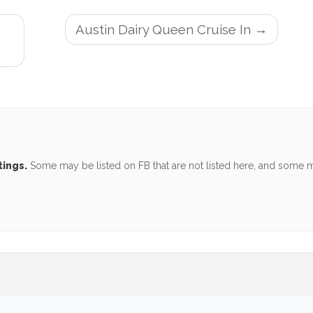
Austin Dairy Queen Cruise In
tings.
Some may be listed on FB that are not listed here, and some ma