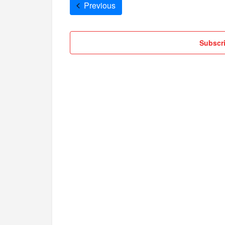
Cruises
Previous
Subscri