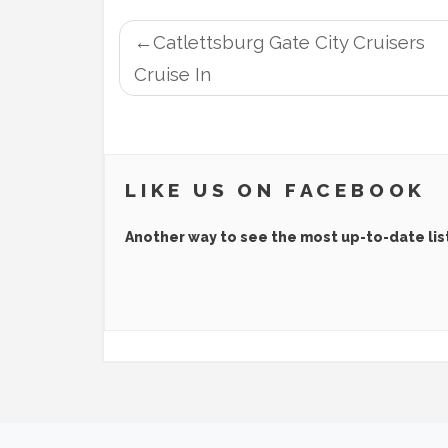
POST
Catlettsburg Gate City Cruisers
NAVIGATION
Cruise In
LIKE US ON FACEBOOK
Another way to see the most up-to-date lis