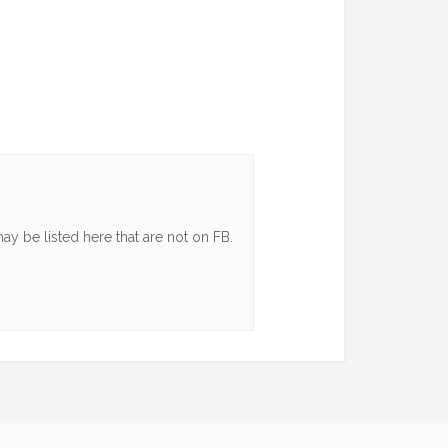
y be listed here that are not on FB.