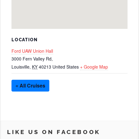
LOCATION
Ford UAW Union Hall
3000 Fern Valley Rd,
Louisville
,
KY
40213
United States
+ Google Map
« All Cruises
LIKE US ON FACEBOOK