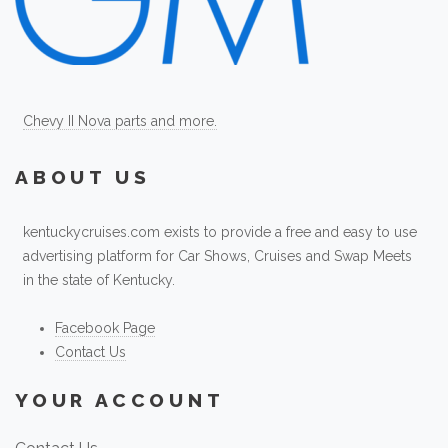
Chevy II Nova parts and more.
ABOUT US
kentuckycruises.com exists to provide a free and easy to use
advertising platform for Car Shows, Cruises and Swap Meets
in the state of Kentucky.
Facebook Page
Contact Us
YOUR ACCOUNT