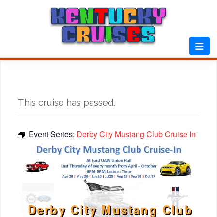
Skip
to
content
This cruise has passed.
Event Series:
Derby City Mustang Club Cruise In
Derby City Mustang Club