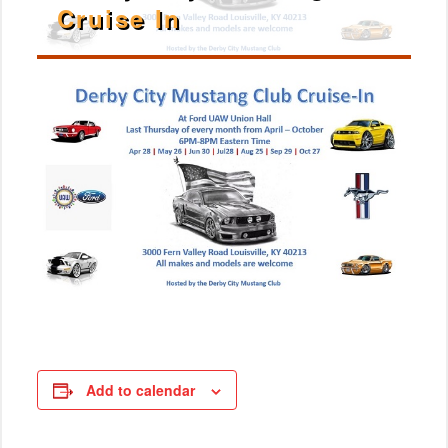
Cruise In
Add to calendar