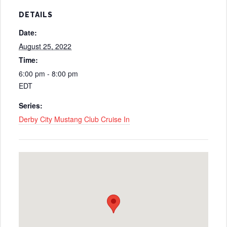
DETAILS
Date:
August 25, 2022
Time:
6:00 pm - 8:00 pm
EDT
Series:
Derby City Mustang Club Cruise In