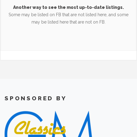
Another way to see the most up-to-date listings.
Some may be listed on FB that are not listed here, and some
may be listed here that are not on FB.
SPONSORED BY