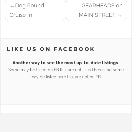
POST
Dog Pound
GEARHEADS on
NAVIGATION
Cruise In
MAIN STREET
LIKE US ON FACEBOOK
Another way to see the most up-to-date listings.
Some may be listed on FB that are not listed here, and some
may be listed here that are not on FB.