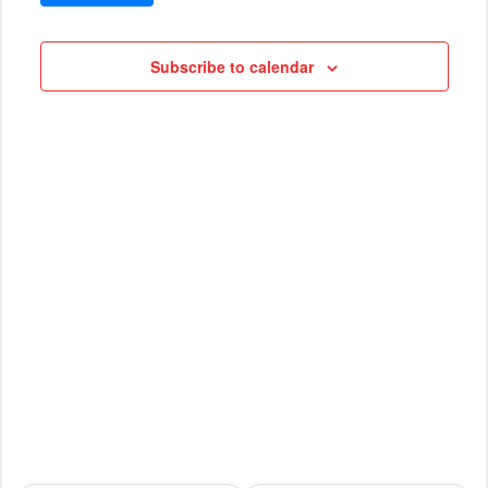
VIEWS
Cruises
NAVIG
Subscribe to calendar