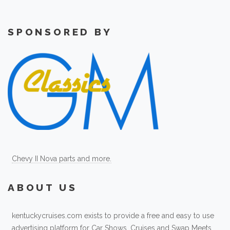
SPONSORED BY
Chevy II Nova parts and more.
ABOUT US
kentuckycruises.com exists to provide a free and easy to use
advertising platform for Car Shows, Cruises and Swap Meets