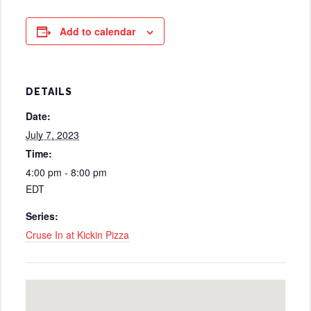
Add to calendar
DETAILS
Date:
July 7, 2023
Time:
4:00 pm - 8:00 pm
EDT
Series:
Cruse In at Kickin Pizza