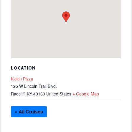
LOCATION
Kickin Pizza
125 W Lincoln Trail Blvd,
Radcliff
,
KY
40160
United States
+ Google Map
« All Cruises