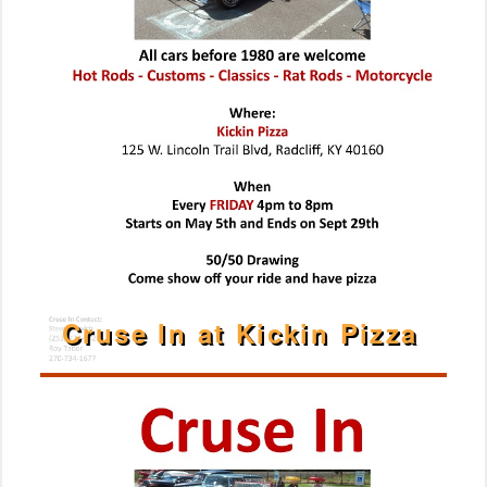
Cruse In at Kickin Pizza