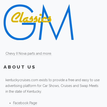
Chevy II Nova parts and more.
ABOUT US
kentuckycruises.com exists to provide a free and easy to use
advertising platform for Car Shows, Cruises and Swap Meets
in the state of Kentucky.
Facebook Page