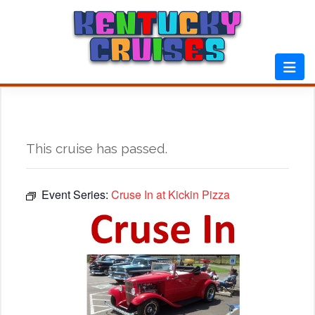
Skip
to
content
This cruise has passed.
Event Series:
Cruse In at Kickin Pizza