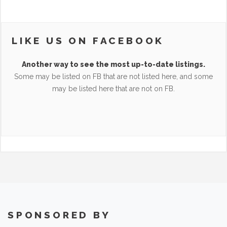
LIKE US ON FACEBOOK
Another way to see the most up-to-date listings.
Some may be listed on FB that are not listed here, and some
may be listed here that are not on FB.
SPONSORED BY