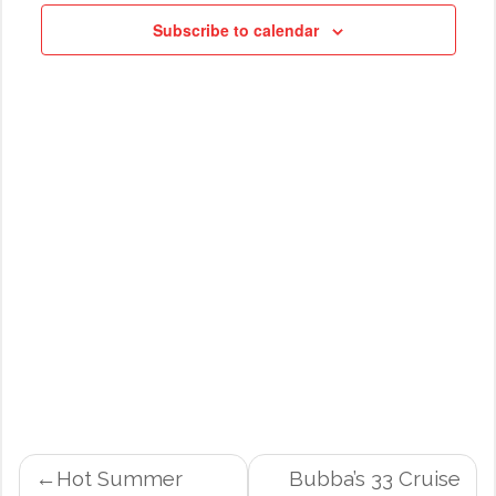
NAVIG
Subscribe to calendar
POST
Hot Summer
Bubba’s 33 Cruise