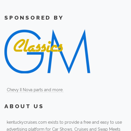
SPONSORED BY
Chevy II Nova parts and more.
ABOUT US
kentuckycruises.com exists to provide a free and easy to use
advertising platform for Car Shows, Cruises and Swap Meets