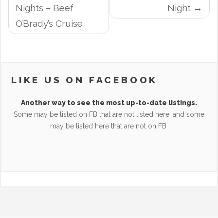
NAVIGATION
Nights – Beef
Night
O’Brady’s Cruise
LIKE US ON FACEBOOK
Another way to see the most up-to-date listings.
Some may be listed on FB that are not listed here, and some
may be listed here that are not on FB.