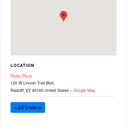
LOCATION
Kickin Pizza
125 W Lincoln Trail Blvd,
Radcliff
,
KY
40160
United States
+ Google Map
« All Cruises