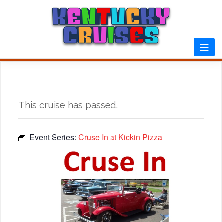
Skip
to
content
This cruise has passed.
Event Series:
Cruse In at Kickin Pizza