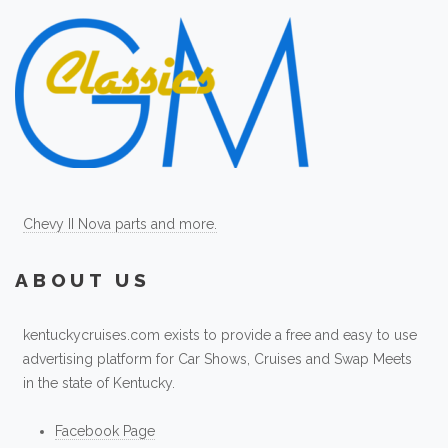
Chevy II Nova parts and more.
ABOUT US
kentuckycruises.com exists to provide a free and easy to use
advertising platform for Car Shows, Cruises and Swap Meets
in the state of Kentucky.
Facebook Page