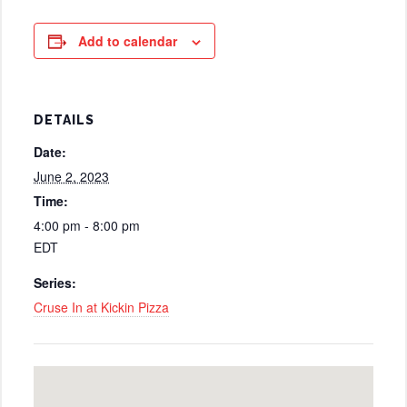
Add to calendar
DETAILS
Date:
June 2, 2023
Time:
4:00 pm - 8:00 pm
EDT
Series:
Cruse In at Kickin Pizza