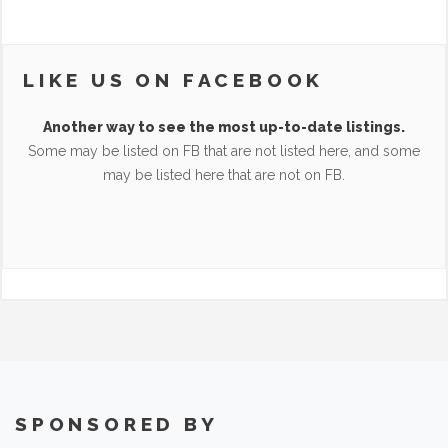
LIKE US ON FACEBOOK
Another way to see the most up-to-date listings.
Some may be listed on FB that are not listed here, and some
may be listed here that are not on FB.
SPONSORED BY