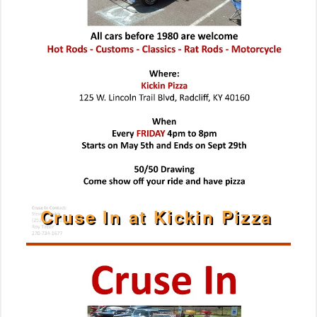
Cruse In at Kickin Pizza