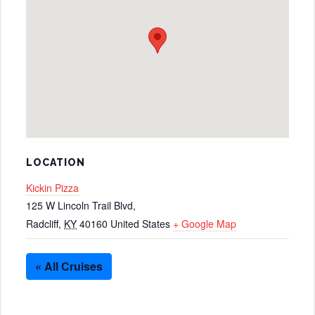
LOCATION
Kickin Pizza
125 W Lincoln Trail Blvd,
Radcliff
,
KY
40160
United States
+ Google Map
« All Cruises