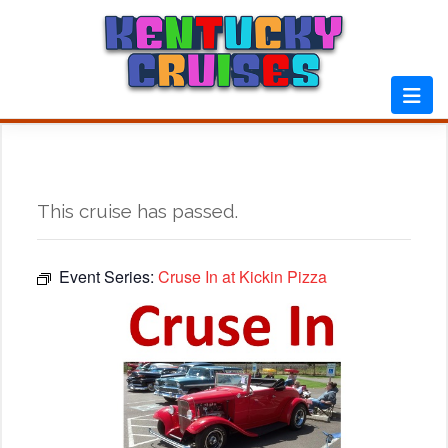
Skip
to
content
This cruise has passed.
Event Series:
Cruse In at Kickin Pizza