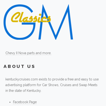
Chevy II Nova parts and more.
ABOUT US
kentuckycruises.com exists to provide a free and easy to use
advertising platform for Car Shows, Cruises and Swap Meets
in the state of Kentucky.
Facebook Page