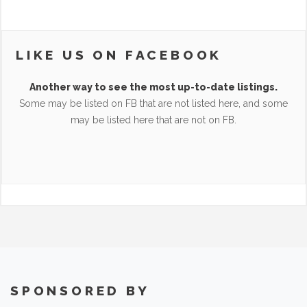
LIKE US ON FACEBOOK
Another way to see the most up-to-date listings.
Some may be listed on FB that are not listed here, and some
may be listed here that are not on FB.
SPONSORED BY