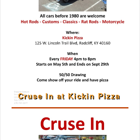
Cruse In at Kickin Pizza