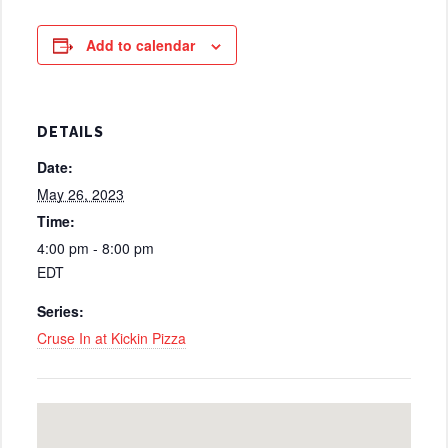
Add to calendar
DETAILS
Date:
May 26, 2023
Time:
4:00 pm - 8:00 pm
EDT
Series:
Cruse In at Kickin Pizza