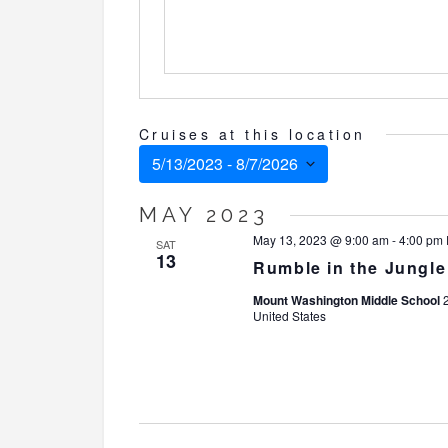
Cruises at this location
5/13/2023
 - 
8/7/2026
Select
MAY 2023
date.
May 13, 2023 @ 9:00 am
-
4:00 pm
SAT
13
Rumble in the Jungl
Mount Washington Middle School
United States