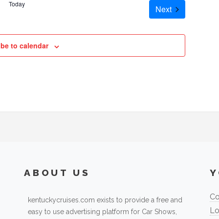
Today
Cruises
Next
be to calendar
ABOUT US
Y
Co
kentuckycruises.com exists to provide a free and
Lo
easy to use advertising platform for Car Shows,