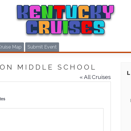
Cruise Map
Submit Event
ON MIDDLE SCHOOL
« All Cruises
tes