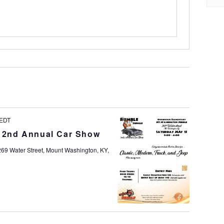
EDT
e 2nd Annual Car Show
269 Water Street, Mount Washington, KY,