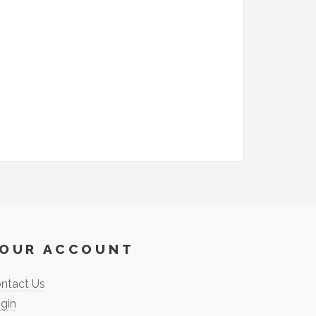
OUR ACCOUNT
ntact Us
gin