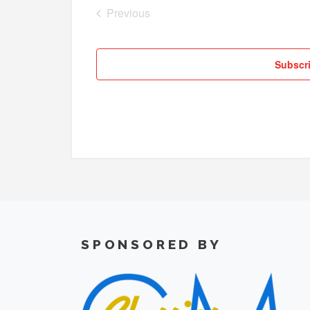
Previous
Cruises
Subscri
SPONSORED BY