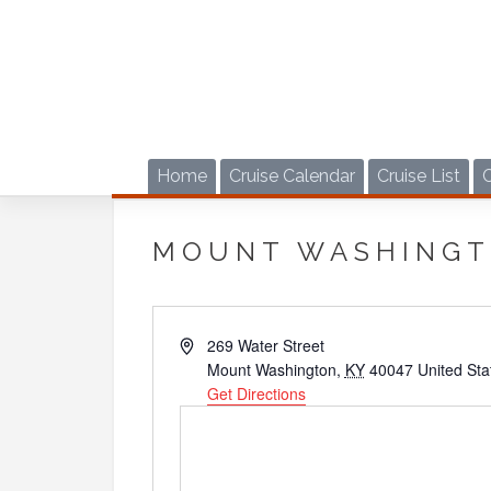
Skip
to
content
Home
Cruise Calendar
Cruise List
MOUNT WASHINGT
Address
269 Water Street
Mount Washington
,
KY
40047
United Sta
Get Directions