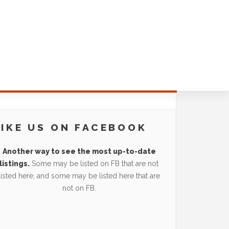
LIKE US ON FACEBOOK
Another way to see the most up-to-date
listings.
Some may be listed on FB that are not
listed here, and some may be listed here that are
not on FB.