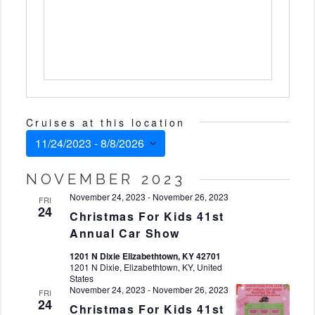
Cruises at this location
11/24/2023
 - 
8/8/2026
Select
NOVEMBER 2023
date.
November 24, 2023
-
November 26, 2023
FRI
24
Christmas For Kids 41st
Annual Car Show
1201 N Dixie Elizabethtown, KY 42701
1201 N Dixie, Elizabethtown, KY, United
States
November 24, 2023
-
November 26, 2023
FRI
24
Christmas For Kids 41st