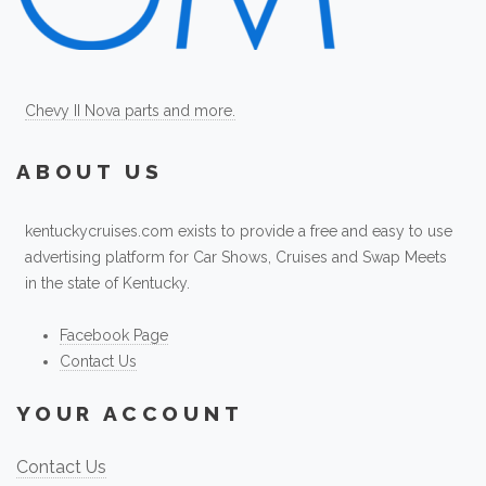
Chevy II Nova parts and more.
ABOUT US
kentuckycruises.com exists to provide a free and easy to use
advertising platform for Car Shows, Cruises and Swap Meets
in the state of Kentucky.
Facebook Page
Contact Us
YOUR ACCOUNT
Contact Us