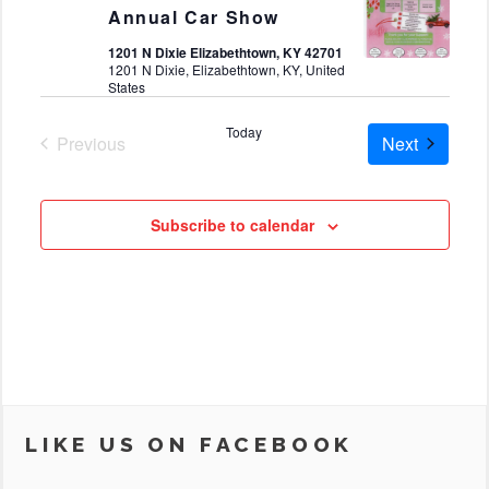
Annual Car Show
1201 N Dixie Elizabethtown, KY 42701
1201 N Dixie, Elizabethtown, KY, United
States
Today
Cruises
Previous
Next
Cruises
Subscribe to calendar
LIKE US ON FACEBOOK