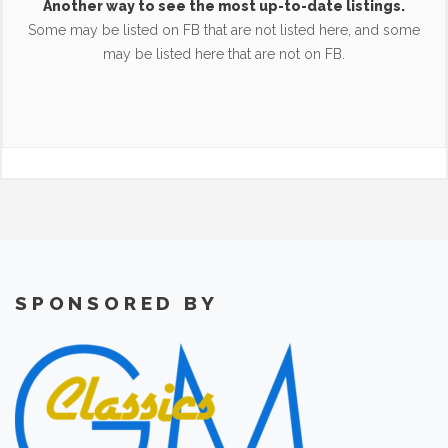
Another way to see the most up-to-date listings.
Some may be listed on FB that are not listed here, and some
may be listed here that are not on FB.
SPONSORED BY