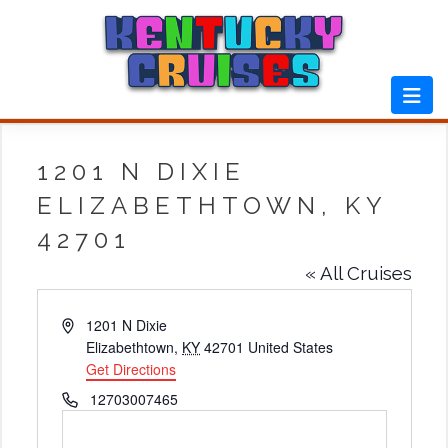
Skip
to
content
1201 N DIXIE
ELIZABETHTOWN, KY
42701
« All Cruises
Address
1201 N Dixie
Elizabethtown
,
KY
42701
United States
Get Directions
Phone
12703007465