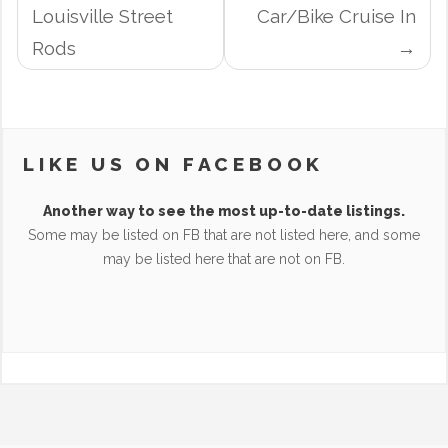
NAVIGATION
Louisville Street
Car/Bike Cruise In
Rods
LIKE US ON FACEBOOK
Another way to see the most up-to-date listings.
Some may be listed on FB that are not listed here, and some
may be listed here that are not on FB.