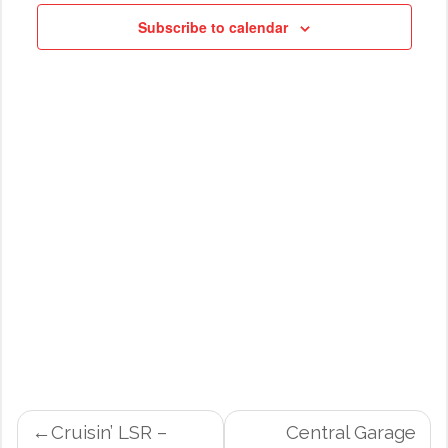
NAVIG
Subscribe to calendar
POST
Cruisin’ LSR –
Central Garage