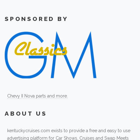
SPONSORED BY
Chevy II Nova parts and more.
ABOUT US
kentuckycruises.com exists to provide a free and easy to use
advertising platform for Car Shows, Cruises and Swap Meets