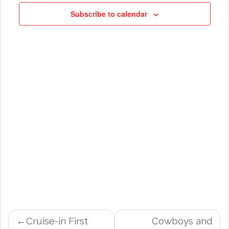
NAVIG
Subscribe to calendar
POST
Cruise-in First
Cowboys and