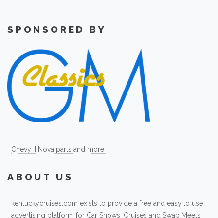
SPONSORED BY
Chevy II Nova parts and more.
ABOUT US
kentuckycruises.com exists to provide a free and easy to use
advertising platform for Car Shows, Cruises and Swap Meets