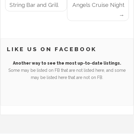
NAVIGATION
String Bar and Grill
Angels Cruise Night
LIKE US ON FACEBOOK
Another way to see the most up-to-date listings.
Some may be listed on FB that are not listed here, and some
may be listed here that are not on FB.