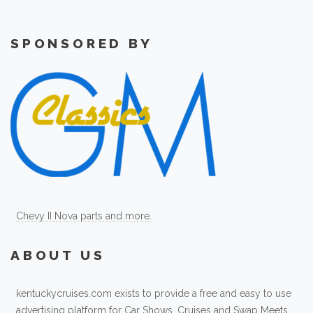
SPONSORED BY
Chevy II Nova parts and more.
ABOUT US
kentuckycruises.com exists to provide a free and easy to use
advertising platform for Car Shows, Cruises and Swap Meets