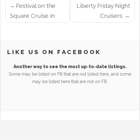
POST
Festival on the
Liberty Friday Night
NAVIGATION
Square Cruise in
Cruisers
LIKE US ON FACEBOOK
Another way to see the most up-to-date listings.
Some may be listed on FB that are not listed here, and some
may be listed here that are not on FB.