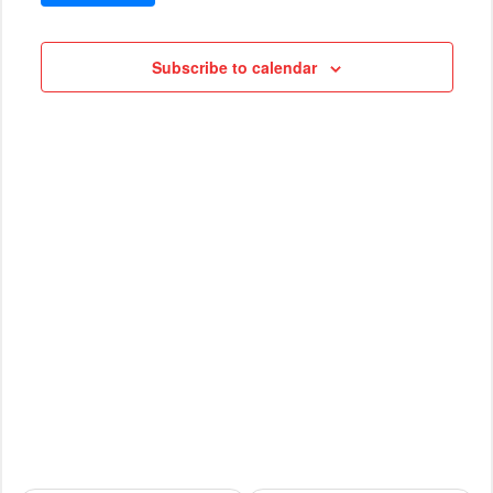
VIEWS
Cruises
NAVIG
Subscribe to calendar