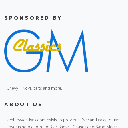
SPONSORED BY
Chevy II Nova parts and more.
ABOUT US
kentuckycruises.com exists to provide a free and easy to use
advertising platform for Car Shows, Cruises and Swap Meets