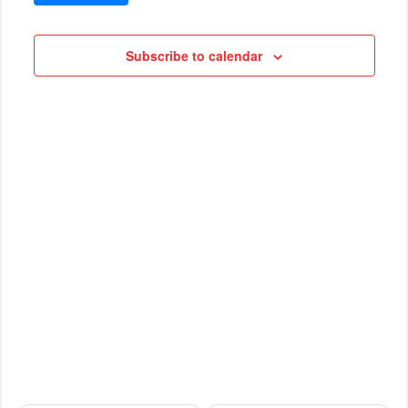
VIEWS
Cruises
NAVIG
Subscribe to calendar