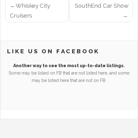
POST
Whiskey City
SouthEnd Car Show
NAVIGATION
Cruisers
LIKE US ON FACEBOOK
Another way to see the most up-to-date listings.
Some may be listed on FB that are not listed here, and some
may be listed here that are not on FB.