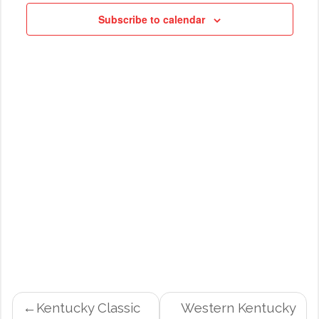
NAVIG
Subscribe to calendar
POST
Kentucky Classic
Western Kentucky