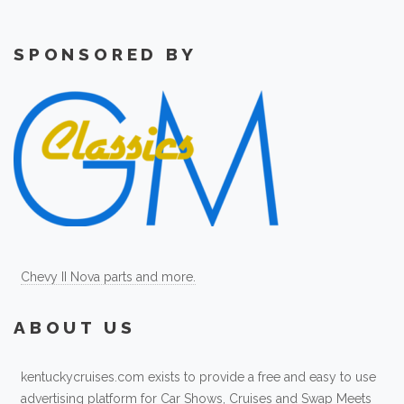
SPONSORED BY
Chevy II Nova parts and more.
ABOUT US
kentuckycruises.com exists to provide a free and easy to use
advertising platform for Car Shows, Cruises and Swap Meets