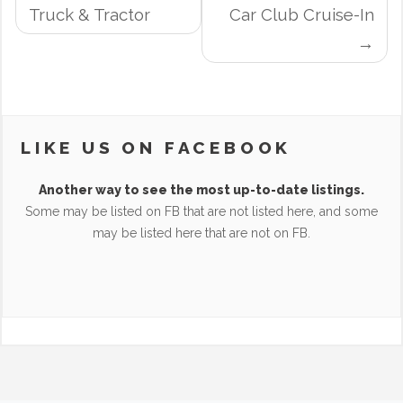
NAVIGATION
Truck & Tractor
Car Club Cruise-In
LIKE US ON FACEBOOK
Another way to see the most up-to-date listings.
Some may be listed on FB that are not listed here, and some
may be listed here that are not on FB.