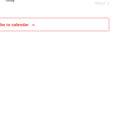
Next
VIEWS
Cruises
NAVIGAT
be to calendar