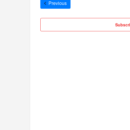
Cruises
Previous
Subscri