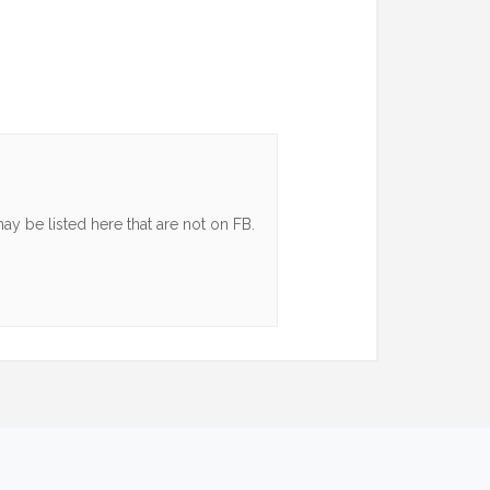
y be listed here that are not on FB.