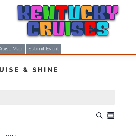
Cruise Map
Submit Event
UISE & SHINE
CRUIS
CRUISES
Search
Summary
VIEWS
SEARCH
NAVIG
AND
Today