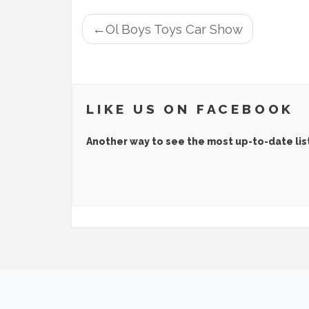
POST
Ol Boys Toys Car Show
NAVIGATION
LIKE US ON FACEBOOK
Another way to see the most up-to-date lis