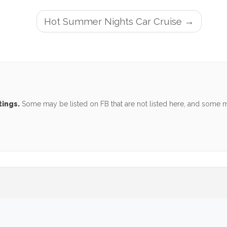
Hot Summer Nights Car Cruise
tings.
Some may be listed on FB that are not listed here, and some ma