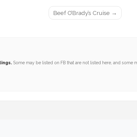
Beef O’Brady’s Cruise
tings.
Some may be listed on FB that are not listed here, and some ma