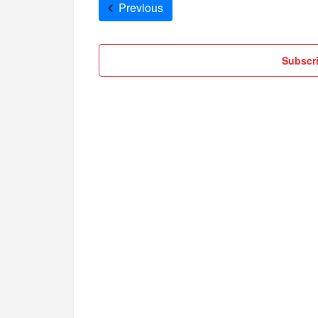
Cruises
Previous
Subscri