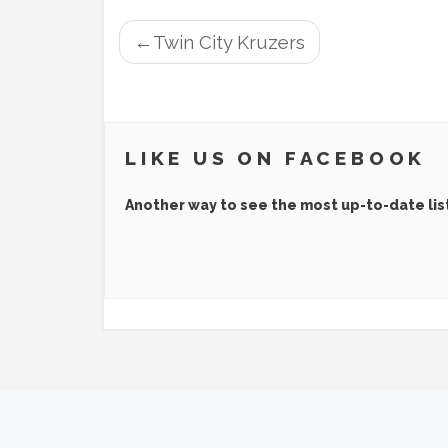
POST
Twin City Kruzers
NAVIGATION
LIKE US ON FACEBOOK
Another way to see the most up-to-date lis