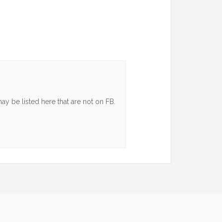
y be listed here that are not on FB.