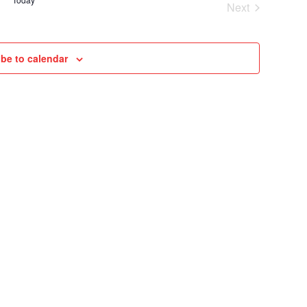
Next
VIEWS
Cruises
NAVIGAT
be to calendar