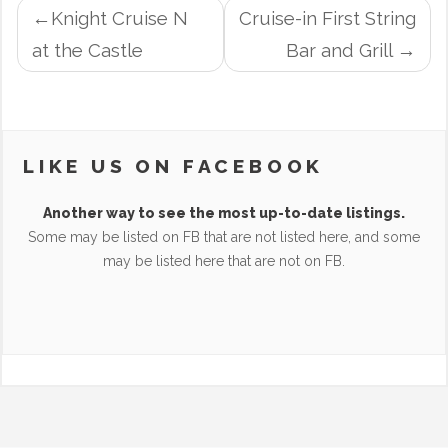
POST
Knight Cruise N
Cruise-in First String
NAVIGATION
at the Castle
Bar and Grill
LIKE US ON FACEBOOK
Another way to see the most up-to-date listings.
Some may be listed on FB that are not listed here, and some
may be listed here that are not on FB.