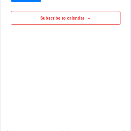
VIEWS
Cruises
NAVIG
Subscribe to calendar