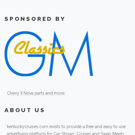
SPONSORED BY
Chevy II Nova parts and more.
ABOUT US
kentuckycruises.com exists to provide a free and easy to use
advertising platform for Car Shows, Cruises and Swap Meets