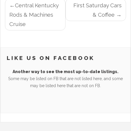
POST
Central Kentucky
First Saturday Cars
NAVIGATION
Rods & Machines
& Coffee
Cruise
LIKE US ON FACEBOOK
Another way to see the most up-to-date listings.
Some may be listed on FB that are not listed here, and some
may be listed here that are not on FB.