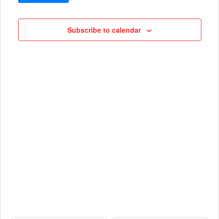
VIEWS
Cruises
NAVIG
Subscribe to calendar