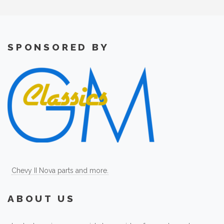
SPONSORED BY
Chevy II Nova parts and more.
ABOUT US