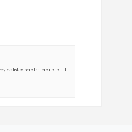
y be listed here that are not on FB.