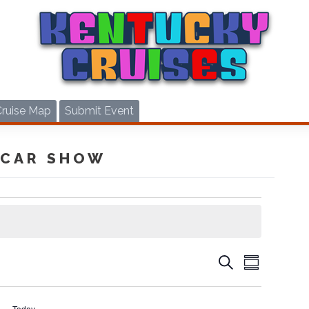
Cruise Map
Submit Event
 CAR SHOW
CRUIS
CRUISES
Search
Summary
VIEWS
SEARCH
NAVIG
AND
Today