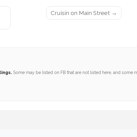
Cruisin on Main Street
tings.
Some may be listed on FB that are not listed here, and some ma