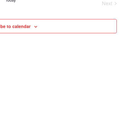
Next
VIEWS
Cruises
NAVIGAT
be to calendar