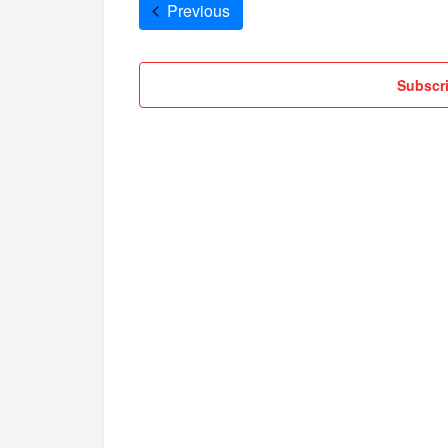
Cruises
Previous
Subscri