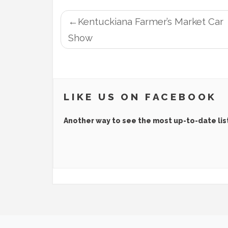
POST
Kentuckiana Farmer’s Market Car
NAVIGATION
Show
LIKE US ON FACEBOOK
Another way to see the most up-to-date lis