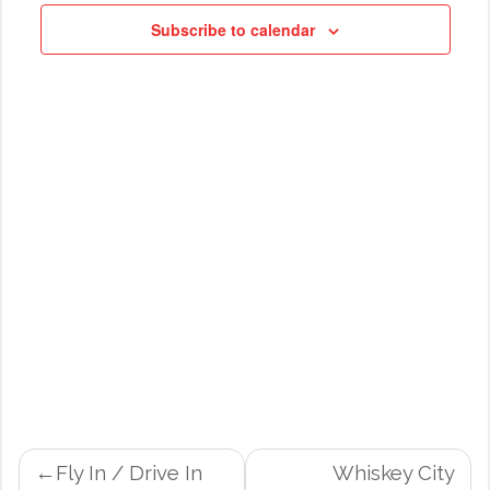
NAVIG
Subscribe to calendar
POST
Fly In / Drive In
Whiskey City