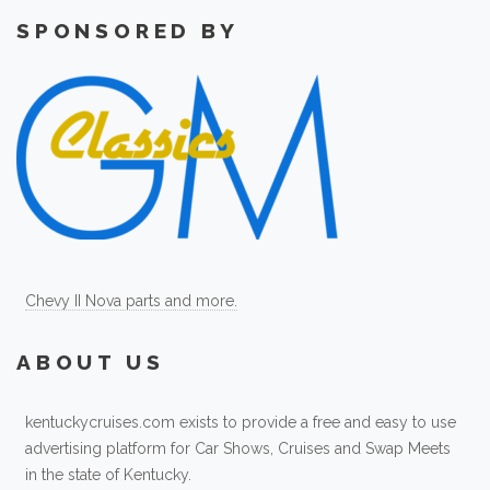
SPONSORED BY
Chevy II Nova parts and more.
ABOUT US
kentuckycruises.com exists to provide a free and easy to use
advertising platform for Car Shows, Cruises and Swap Meets
in the state of Kentucky.