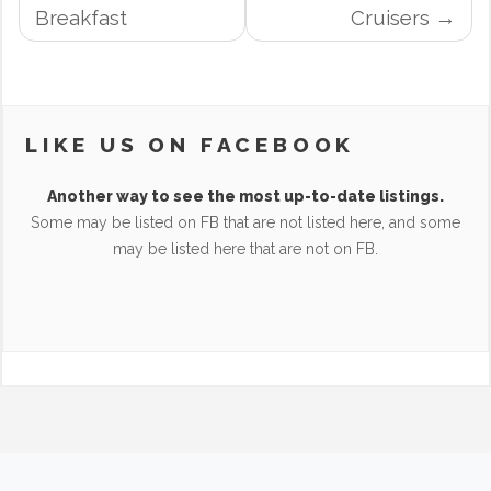
NAVIGATION
Breakfast
Cruisers
LIKE US ON FACEBOOK
Another way to see the most up-to-date listings.
Some may be listed on FB that are not listed here, and some
may be listed here that are not on FB.