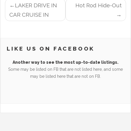
POST
LAKER DRIVE IN
Hot Rod Hide-Out
NAVIGATION
CAR CRUISE IN
LIKE US ON FACEBOOK
Another way to see the most up-to-date listings.
Some may be listed on FB that are not listed here, and some
may be listed here that are not on FB.