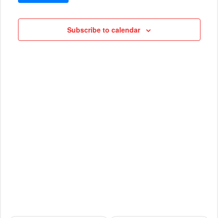
VIEWS
Cruises
NAVIG
Subscribe to calendar