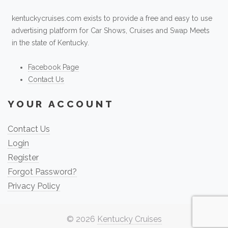
kentuckycruises.com exists to provide a free and easy to use
advertising platform for Car Shows, Cruises and Swap Meets
in the state of Kentucky.
Facebook Page
Contact Us
YOUR ACCOUNT
Contact Us
Login
Register
Forgot Password?
Privacy Policy
© 2026
Kentucky Cruises