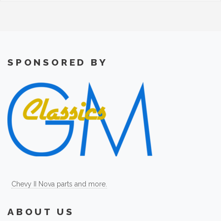
SPONSORED BY
Chevy II Nova parts and more.
ABOUT US