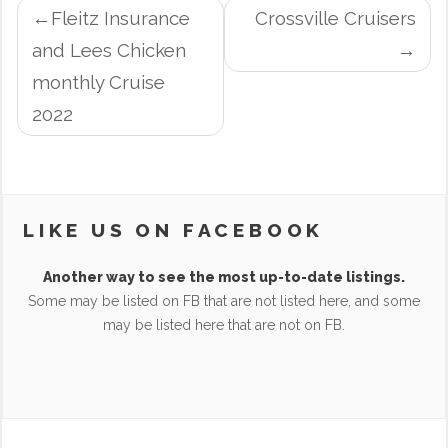
POST
Fleitz Insurance
Crossville Cruisers
NAVIGATION
and Lees Chicken
monthly Cruise
2022
LIKE US ON FACEBOOK
Another way to see the most up-to-date listings.
Some may be listed on FB that are not listed here, and some
may be listed here that are not on FB.