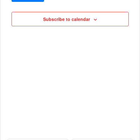
VIEWS
Cruises
NAVIG
Subscribe to calendar