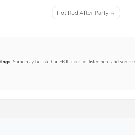
Hot Rod After Party
tings.
Some may be listed on FB that are not listed here, and some ma