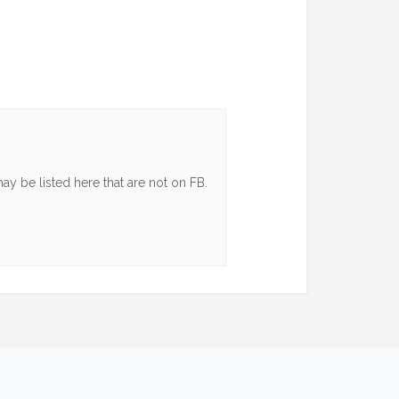
y be listed here that are not on FB.