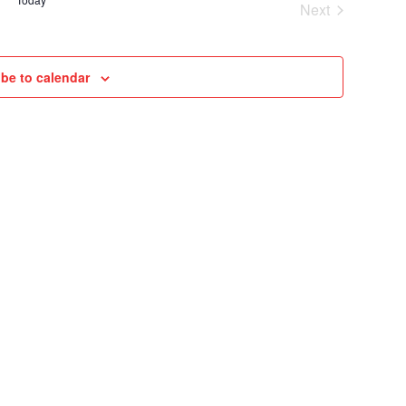
Next
VIEWS
Cruises
NAVIGAT
be to calendar