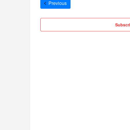
Cruises
Previous
Subscri