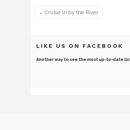
POST
Cruise In by the River
NAVIGATION
LIKE US ON FACEBOOK
Another way to see the most up-to-date lis