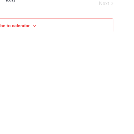
Next
VIEWS
Cruises
NAVIGAT
be to calendar