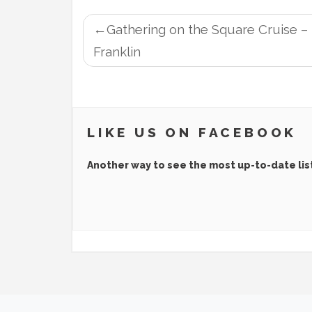
POST
Gathering on the Square Cruise –
NAVIGATION
Franklin
LIKE US ON FACEBOOK
Another way to see the most up-to-date lis