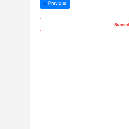
Cruises
Previous
Subscri