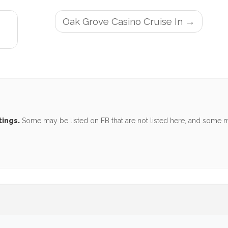
Oak Grove Casino Cruise In
tings.
Some may be listed on FB that are not listed here, and some ma