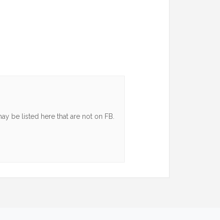
y be listed here that are not on FB.