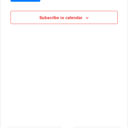
VIEWS
Cruises
NAVIG
Subscribe to calendar