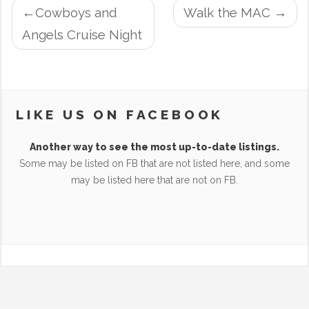
POST
Cowboys and
Walk the MAC
NAVIGATION
Angels Cruise Night
LIKE US ON FACEBOOK
Another way to see the most up-to-date listings.
Some may be listed on FB that are not listed here, and some
may be listed here that are not on FB.