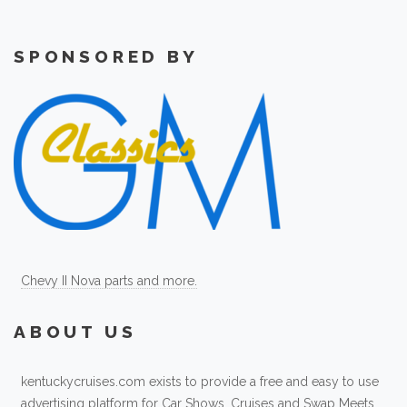
SPONSORED BY
Chevy II Nova parts and more.
ABOUT US
kentuckycruises.com exists to provide a free and easy to use
advertising platform for Car Shows, Cruises and Swap Meets