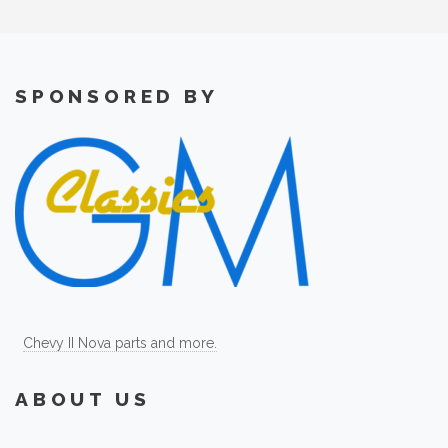
SPONSORED BY
Chevy II Nova parts and more.
ABOUT US