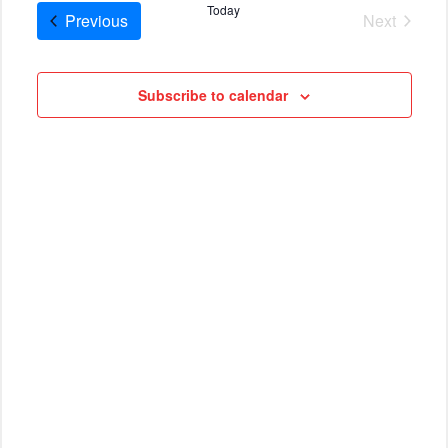
AND
date.
Today
Cruises
Previous
Next
VIEWS
Cruises
NAVIG
Subscribe to calendar