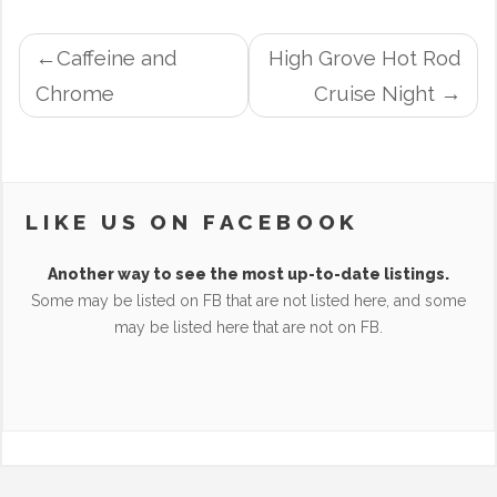
POST
Caffeine and
High Grove Hot Rod
NAVIGATION
Chrome
Cruise Night
LIKE US ON FACEBOOK
Another way to see the most up-to-date listings.
Some may be listed on FB that are not listed here, and some
may be listed here that are not on FB.