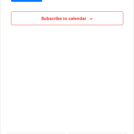
VIEWS
Cruises
NAVIG
Subscribe to calendar