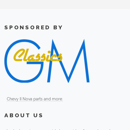
SPONSORED BY
Chevy II Nova parts and more.
ABOUT US