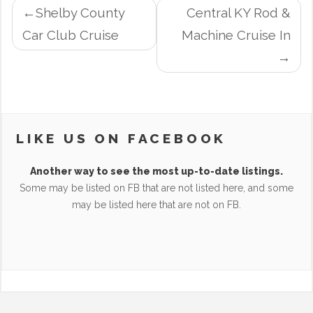
POST
Shelby County
Central KY Rod &
NAVIGATION
Car Club Cruise
Machine Cruise In
LIKE US ON FACEBOOK
Another way to see the most up-to-date listings.
Some may be listed on FB that are not listed here, and some
may be listed here that are not on FB.