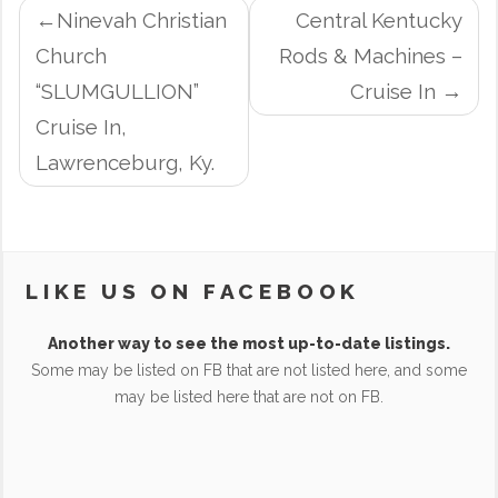
POST
Ninevah Christian
Central Kentucky
NAVIGATION
Church
Rods & Machines –
“SLUMGULLION”
Cruise In
Cruise In,
Lawrenceburg, Ky.
LIKE US ON FACEBOOK
Another way to see the most up-to-date listings.
Some may be listed on FB that are not listed here, and some
may be listed here that are not on FB.