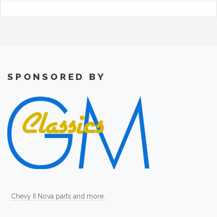
SPONSORED BY
Chevy II Nova parts and more.