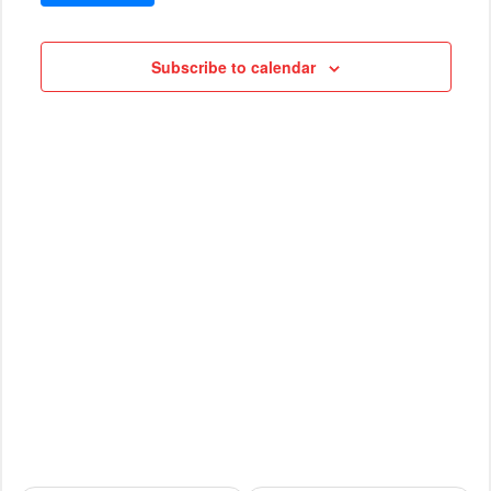
VIEWS
Cruises
NAVIG
Subscribe to calendar