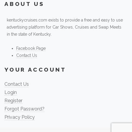
ABOUT US
kentuckycruises.com exists to provide a free and easy to use
advertising platform for Car Shows, Cruises and Swap Meets
in the state of Kentucky.
Facebook Page
Contact Us
YOUR ACCOUNT
Contact Us
Login
Register
Forgot Password?
Privacy Policy