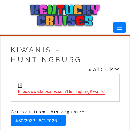
Skip
to
content
KIWANIS –
HUNTINGBURG
« All Cruises
Website
https://www.facebook.com/HuntingburgKiwanis/
Cruises from this organizer
4/30/2022
 - 
8/7/2026