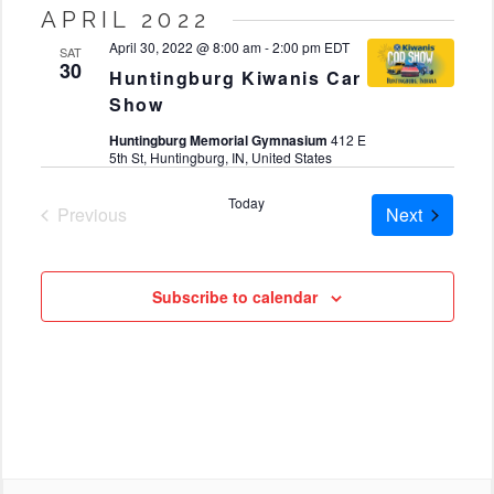
Select
APRIL 2022
date.
April 30, 2022 @ 8:00 am
-
2:00 pm
EDT
SAT
30
Huntingburg Kiwanis Car
Show
Huntingburg Memorial Gymnasium
412 E
5th St, Huntingburg, IN, United States
Today
Cruises
Previous
Next
Cruises
Subscribe to calendar