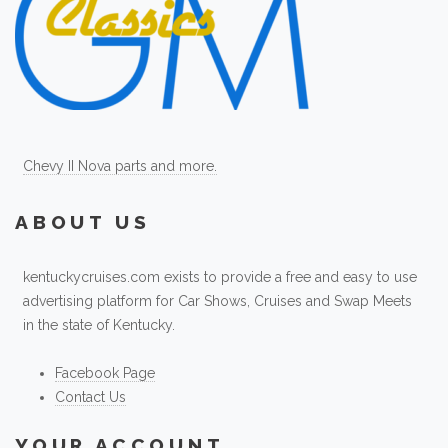
Chevy II Nova parts and more.
ABOUT US
kentuckycruises.com exists to provide a free and easy to use
advertising platform for Car Shows, Cruises and Swap Meets
in the state of Kentucky.
Facebook Page
Contact Us
YOUR ACCOUNT