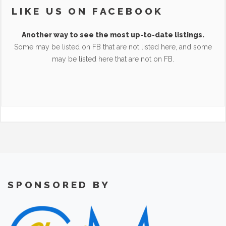
LIKE US ON FACEBOOK
Another way to see the most up-to-date listings.
Some may be listed on FB that are not listed here, and some
may be listed here that are not on FB.
SPONSORED BY