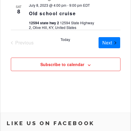
date.
July 8, 2023 @ 4:00 pm
-
9:00 pm
EDT
SAT
8
Old school cruise
12594 state hwy 2
12594 State Highway
2, Olive Hill, KY, United States
Today
Cruises
Previous
Next
Cruises
Subscribe to calendar
LIKE US ON FACEBOOK