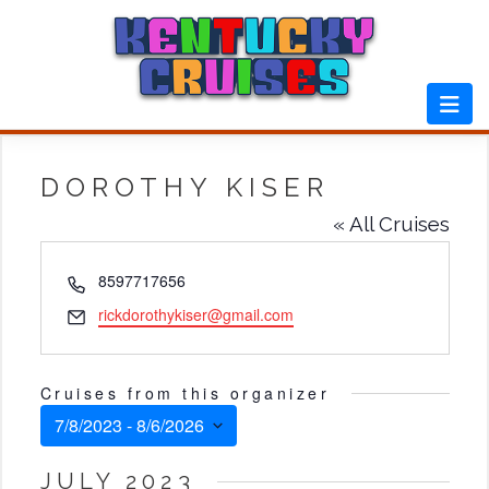
Skip
to
content
DOROTHY KISER
« All Cruises
Phone
8597717656
Email
rickdorothykiser@gmail.com
Cruises from this organizer
7/8/2023
 - 
8/6/2026
Select
JULY 2023