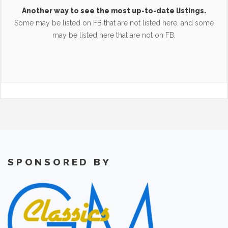
Another way to see the most up-to-date listings.
Some may be listed on FB that are not listed here, and some
may be listed here that are not on FB.
SPONSORED BY