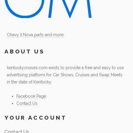
Chevy II Nova parts and more.
ABOUT US
kentuckycruises.com exists to provide a free and easy to use
advertising platform for Car Shows, Cruises and Swap Meets
in the state of Kentucky.
Facebook Page
Contact Us
YOUR ACCOUNT
Contact Us