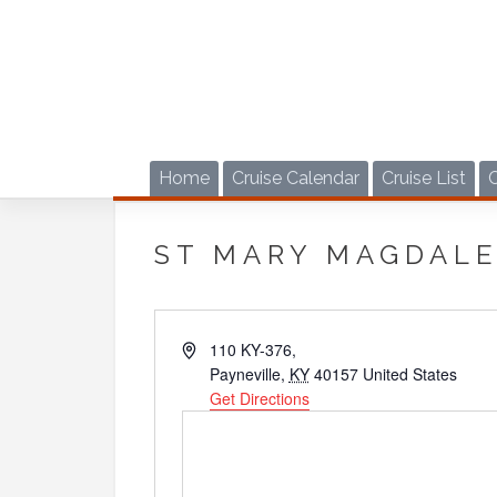
Skip
to
content
Home
Cruise Calendar
Cruise List
ST MARY MAGDAL
Address
110 KY-376,
Payneville
,
KY
40157
United States
Get Directions