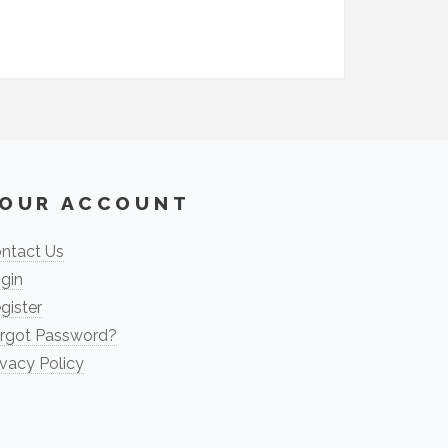
OUR ACCOUNT
ntact Us
gin
gister
rgot Password?
ivacy Policy