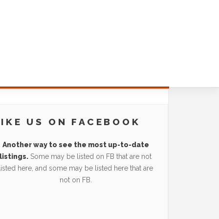
LIKE US ON FACEBOOK
Another way to see the most up-to-date
listings.
Some may be listed on FB that are not
listed here, and some may be listed here that are
not on FB.