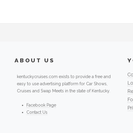
ABOUT US
Y
Co
kentuckycruises.com exists to provide a free and
Lo
easy to use advertising platform for Car Shows,
Cruises and Swap Meets in the state of Kentucky.
Re
Fo
Facebook Page
Pr
Contact Us