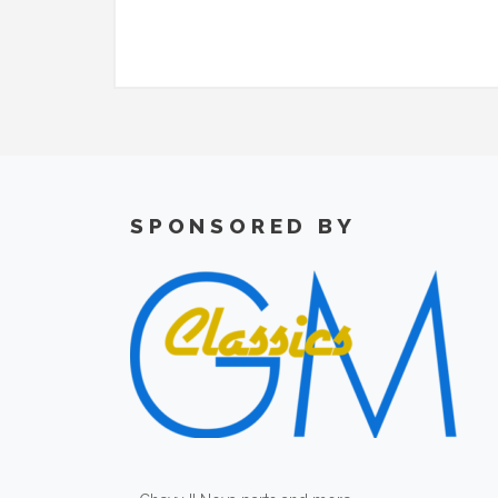
SPONSORED BY