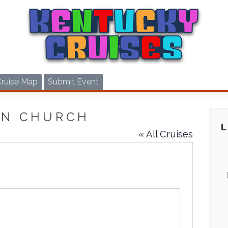
Cruise Map
Submit Event
EN CHURCH
« All Cruises