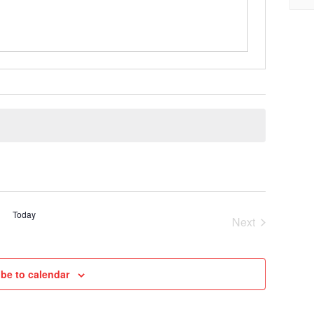
Today
Next
Cruises
be to calendar